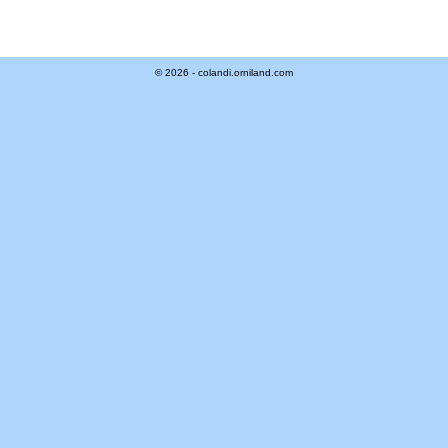
© 2026 - colandi.orniland.com